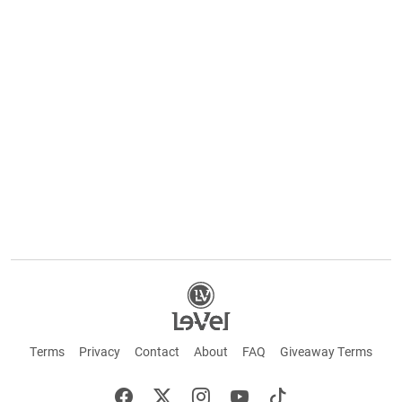
Terms
Privacy
Contact
About
FAQ
Giveaway Terms