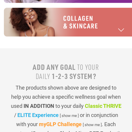
ADD ANY GOAL
TO YOUR
1-2-3 SYSTEM?
DAILY
The products shown above are designed to
help you achieve a specific wellness goal when
used
IN ADDITION
to your daily
Classic THRIVE
/
ELITE Experience
or in conjunction
[ show me ]
with your
myGLP Challenge
. Each
[ show me ]