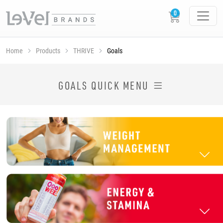
Home
Products
THRIVE
Goals
SHOP THRIVE PRODUCTS BY GOAL
GOALS QUICK MENU