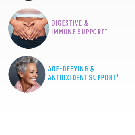
DIGESTIVE &
+
IMMUNE SUPPORT
AGE-DEFYING &
+
ANTIOXIDENT SUPPORT