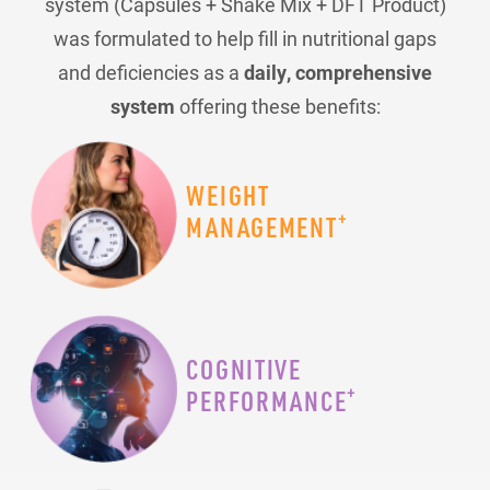
system (Capsules + Shake Mix + DFT Product)
was formulated to help fill in nutritional gaps
and deficiencies as a
daily, comprehensive
system
offering these benefits:
WEIGHT
+
MANAGEMENT
COGNITIVE
+
PERFORMANCE