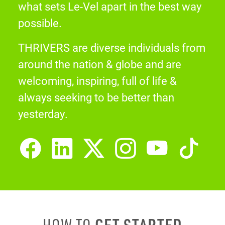
what sets Le-Vel apart in the best way
possible.
THRIVERS are diverse individuals from
around the nation & globe and are
welcoming, inspiring, full of life &
always seeking to be better than
yesterday.
GET STARTED