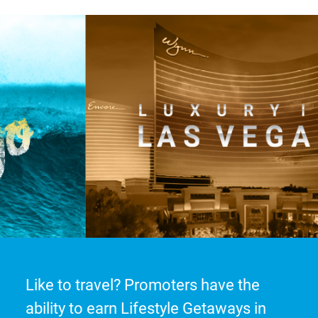
Like to travel? Promoters have the
ability to earn Lifestyle Getaways in