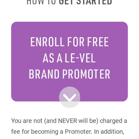
HOW TO
ENROLL FOR FREE
AS A LE-VEL
BRAND PROMOTER
You are not (and NEVER will be) charged a
fee for becoming a Promoter. In addition,