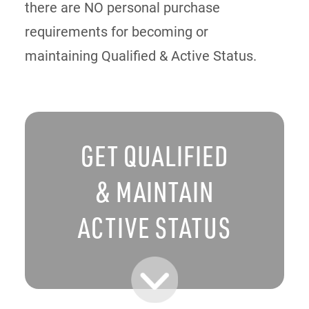
there are NO personal purchase
requirements for becoming or
maintaining Qualified & Active Status.
GET QUALIFIED
& MAINTAIN
ACTIVE STATUS