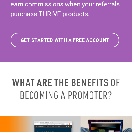
earn commissions when your referrals
purchase THRIVE products.
GET STARTED WITH A FREE ACCOUNT
WHAT ARE THE BENEFITS
OF
BECOMING A PROMOTER?