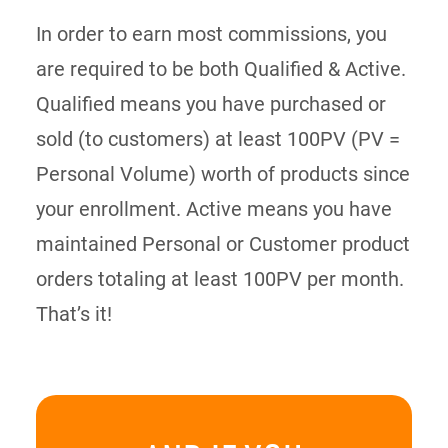
In order to earn most commissions, you
are required to be both Qualified & Active.
Qualified means you have purchased or
sold (to customers) at least 100PV (PV =
Personal Volume) worth of products since
your enrollment. Active means you have
maintained Personal or Customer product
orders totaling at least 100PV per month.
That’s it!