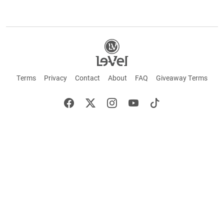
Terms
Privacy
Contact
About
FAQ
Giveaway Terms
English
Español
Français
+ These statements have not been evaluated by the Food and Drug Administration.
This product is not intended to cure or prevent any disease. Keep out of reach of
children. Not suitable for individuals under 18 years of age. If you are pregnant or
breastfeeding consult a doctor before using this product. If you are taking any
medication, or have any type of medical issue, consult with a doctor before using this
product.