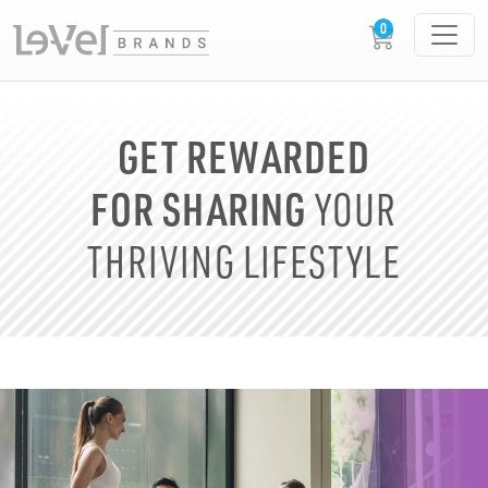
GET REWARDED
FOR SHARING
YOUR
THRIVING LIFESTYLE