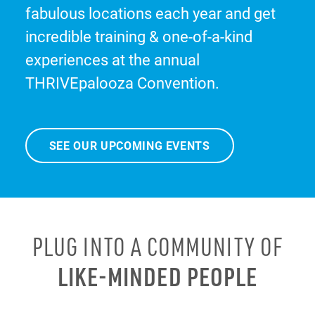
fabulous locations each year and get
incredible training & one-of-a-kind
experiences at the annual
THRIVEpalooza Convention.
SEE OUR UPCOMING EVENTS
PLUG INTO A COMMUNITY OF
LIKE-MINDED PEOPLE