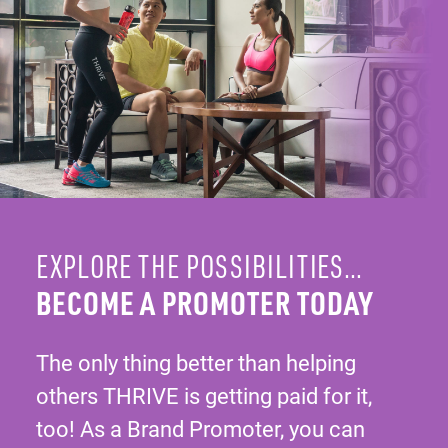
EXPLORE THE POSSIBILITIES…
BECOME A PROMOTER TODAY
The only thing better than helping
others THRIVE is getting paid for it,
too! As a Brand Promoter, you can