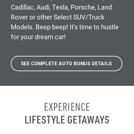
Cadillac, Audi, Tesla, Porsche, Land
Rover or other Select SUV/Truck
Models. Beep beep! It’s time to hustle
for your dream car!
SEE COMPLETE AUTO BONUS DETAILS
EXPERIENCE
LIFESTYLE GETAWAYS