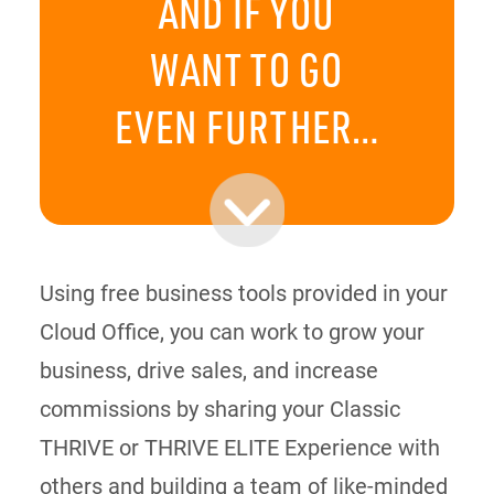
AND IF YOU
WANT TO GO
EVEN FURTHER…
Using free business tools provided in your
Cloud Office, you can work to grow your
business, drive sales, and increase
commissions by sharing your Classic
THRIVE or THRIVE ELITE Experience with
others and building a team of like-minded