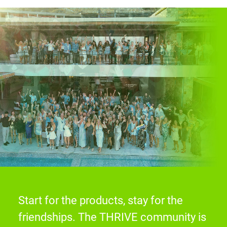
Start for the products, stay for the
friendships. The THRIVE community is