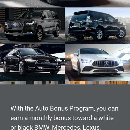
With the
Auto Bonus Program
, you can
earn a monthly bonus toward a white
or black BMW, Mercedes, Lexus,