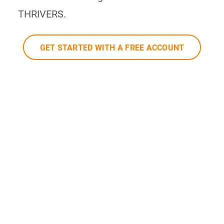
THRIVERS.
GET STARTED WITH A FREE ACCOUNT