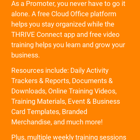
As a Promoter, you never have to go it
alone. A free Cloud Office platform
helps you stay organized while the
THRIVE Connect app and free video
training helps you learn and grow your
business.
Resources include: Daily Activity
Trackers & Reports, Documents &
Downloads, Online Training Videos,
Training Materials, Event & Business
Card Templates, Branded
Merchandise, and much more!
Plus, multiple weekly training sessions