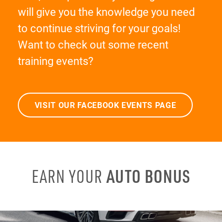
will give you the knowledge you need
to continue striving for your goals!
Want to check out some recent
training events?
VISIT OUR FACEBOOK EVENTS PAGE
AUTO BONUS
EARN YOUR