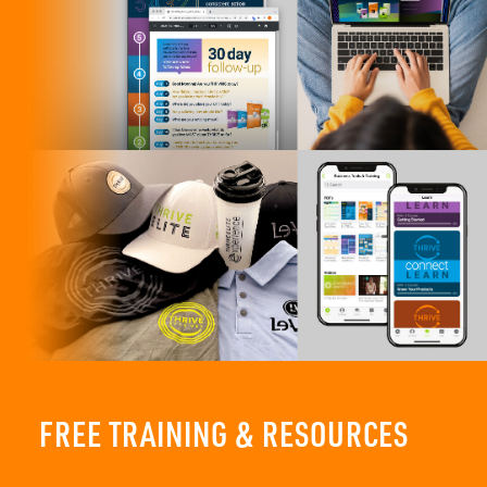
FREE TRAINING & RESOURCES