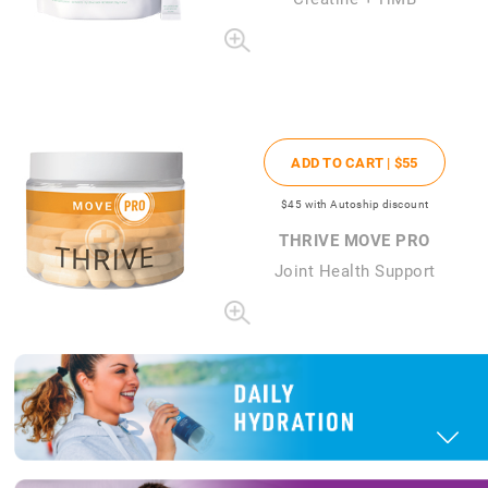
ADD TO CART |
$55
$45
with Autoship discount
THRIVE MOVE PRO
Joint Health Support