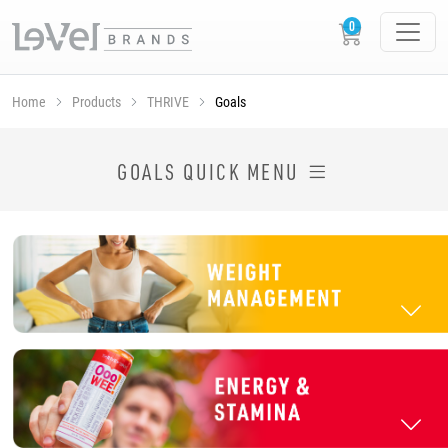
Home
Products
THRIVE
Goals
SHOP THRIVE PRODUCTS BY GOAL
GOALS QUICK MENU