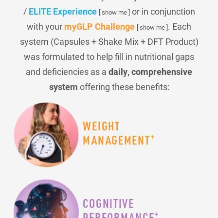
/
ELITE Experience
or in conjunction
[ show me ]
with your
myGLP Challenge
. Each
[ show me ]
system (Capsules + Shake Mix + DFT Product)
was formulated to help fill in nutritional gaps
and deficiencies as a
daily, comprehensive
system
offering these benefits:
WEIGHT
+
MANAGEMENT
COGNITIVE
+
PERFORMANCE