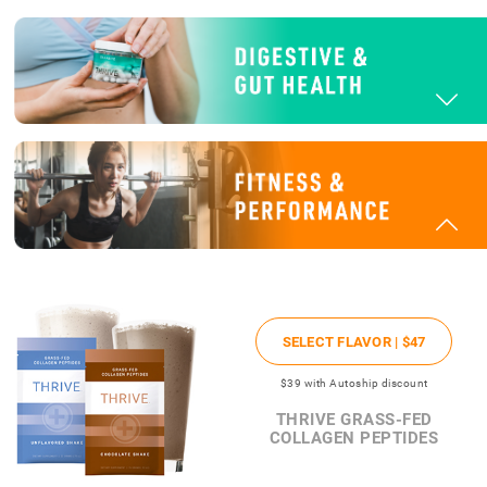
SELECT FLAVOR |
$47
$39
with Autoship discount
THRIVE GRASS-FED
COLLAGEN PEPTIDES