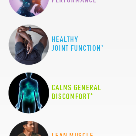
HEALTHY
+
JOINT FUNCTION
CALMS GENERAL
+
DISCOMFORT
LEAN MUSCLE