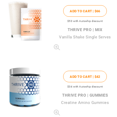
ADD TO CART |
$66
$53
with Autoship discount
THRIVE PRO | MIX
Vanilla Shake Single Serves
ADD TO CART |
$42
$34
with Autoship discount
THRIVE PRO | GUMMIES
Creatine Amino Gummies