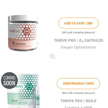
ADD TO CART |
$56
$45
with Autoship discount
THRIVE PRO | O
CAPSULES
2
Oxygen Optimization
COMING
SOON
VIEW PRODUCT INFO
$64
with Autoship discount
THRIVE PRO | BUILD
Creatine + HMB