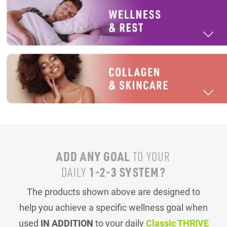
ADD ANY GOAL
TO YOUR
1-2-3 SYSTEM?
DAILY
The products shown above are designed to
help you achieve a specific wellness goal when
used
IN ADDITION
to your daily
Classic THRIVE