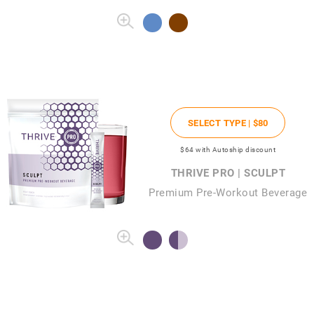
SELECT TYPE |
$80
$64
with Autoship discount
THRIVE PRO | SCULPT
Premium Pre-Workout Beverage