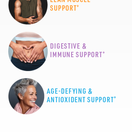
+
SUPPORT
DIGESTIVE &
+
IMMUNE SUPPORT
AGE-DEFYING &
+
ANTIOXIDENT SUPPORT