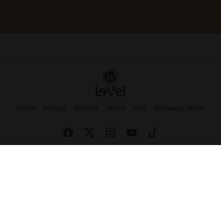
Terms
Privacy
Contact
About
FAQ
Giveaway Terms
English
Español
Français
+ These statements have not been evaluated by the Food and Drug Administration.
This product is not intended to cure or prevent any disease. Keep out of reach of
children. Not suitable for individuals under 18 years of age. If you are pregnant or
breastfeeding consult a doctor before using this product. If you are taking any