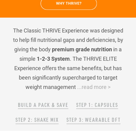
The Classic THRIVE Experience was designed
to help fill nutritional gaps and deficiencies, by
giving the body
premium grade nutrition
in a
simple
1-2-3 System
. The THRIVE ELITE
Experience offers the same benefits, but has
been significantly supercharged to target
weight management
...read more >
BUILD A PACK & SAVE
STEP 1: CAPSULES
STEP 2: SHAKE MIX
STEP 3: WEARABLE DFT