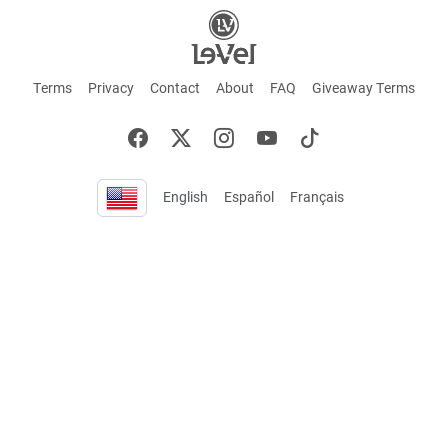
Terms
Privacy
Contact
About
FAQ
Giveaway Terms
English
Español
Français
+ These statements have not been evaluated by the Food and Drug Administration.
This product is not intended to cure or prevent any disease. Keep out of reach of
children. Not suitable for individuals under 18 years of age. If you are pregnant or
breastfeeding consult a doctor before using this product. If you are taking any
medication, or have any type of medical issue, consult with a doctor before using this
product.
©2026 LE-VEL — The trademarks appearing throughout this site belong to Le-Vel
Brands, LLC and are registered, pending registration, or protected by common law
rights or otherwise are used with the permission of others or constitute fair use.