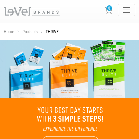
Home
Products
THRIVE