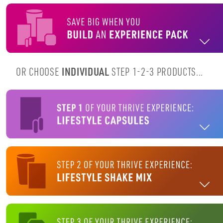
OR CHOOSE
INDIVIDUAL
STEP 1-2-3 PRODUCTS...