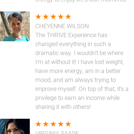
CHEYENNE WILSON
The THRIVE Experience has
changed everything in such a
dramatic way. I wouldn't be where
I'm at without it! I have lost weight,
have more energy, am in a better
mood, and am always trying to
improve myself. On top of that, it's a
privilege to earn an income while
sharing it with others!
VIRGINIA SAADE