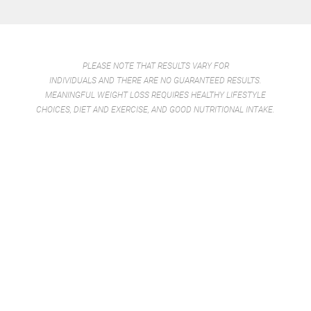
PLEASE NOTE THAT RESULTS VARY FOR
INDIVIDUALS AND THERE ARE NO GUARANTEED RESULTS.
MEANINGFUL WEIGHT LOSS REQUIRES HEALTHY LIFESTYLE
CHOICES, DIET AND EXERCISE, AND GOOD NUTRITIONAL INTAKE.