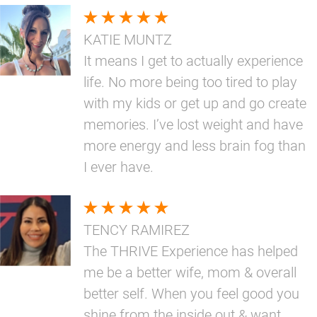
KATIE MUNTZ
It means I get to actually experience
life. No more being too tired to play
with my kids or get up and go create
memories. I’ve lost weight and have
more energy and less brain fog than
I ever have.
TENCY RAMIREZ
The THRIVE Experience has helped
me be a better wife, mom & overall
better self. When you feel good you
shine from the inside out & want