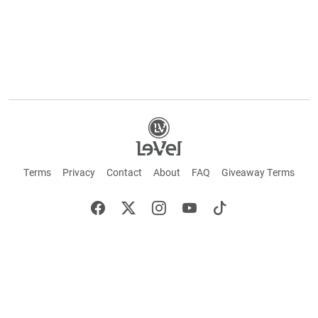
Terms
Privacy
Contact
About
FAQ
Giveaway Terms
English
Español
Français
+ These statements have not been evaluated by the Food and Drug Administration.
This product is not intended to cure or prevent any disease. Keep out of reach of