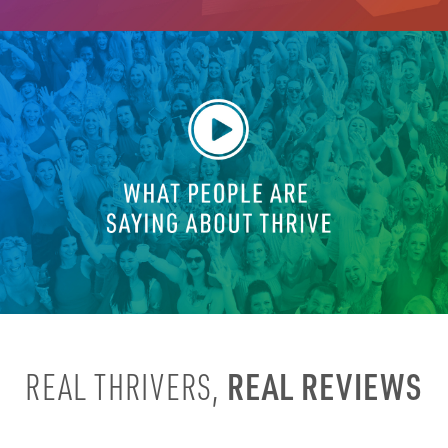
REAL REVIEWS
REAL THRIVERS,