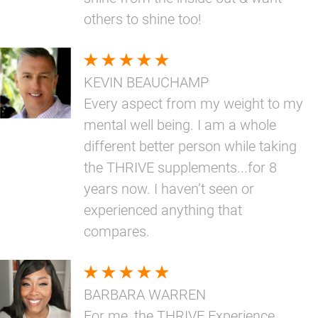
others to shine too!
KEVIN BEAUCHAMP
Every aspect from my weight to my
mental well being. I am a whole
different better person while taking
the THRIVE supplements...for 8
years now. I haven’t seen or
experienced anything that
compares.
BARBARA WARREN
For me, the THRIVE Experience