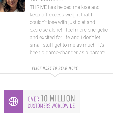
THRIVE has helped me lose and
keep off excess weight that I
couldn’t lose with just diet and
exercise alone! I feel more energetic
and excited for life and I don’t let
small stuff get to me as much! It’s
been a game-changer as a parent!
CLICK HERE TO READ MORE