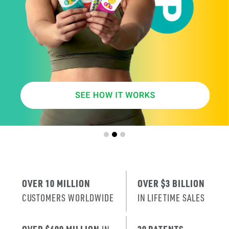
SMARTER
AGE
.
X
ERA
IT’S THE NE
T
RENEWAL
OF SKIN
.
OVER 10 MILLION
OVER $3 BILLION
CUSTOMERS WORLDWIDE
IN LIFETIME SALES