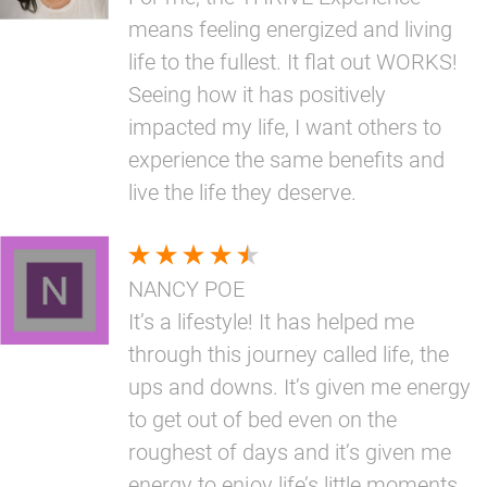
means feeling energized and living
life to the fullest. It flat out WORKS!
Seeing how it has positively
impacted my life, I want others to
experience the same benefits and
live the life they deserve.
NANCY POE
It’s a lifestyle! It has helped me
through this journey called life, the
ups and downs. It’s given me energy
to get out of bed even on the
roughest of days and it’s given me
energy to enjoy life’s little moments.