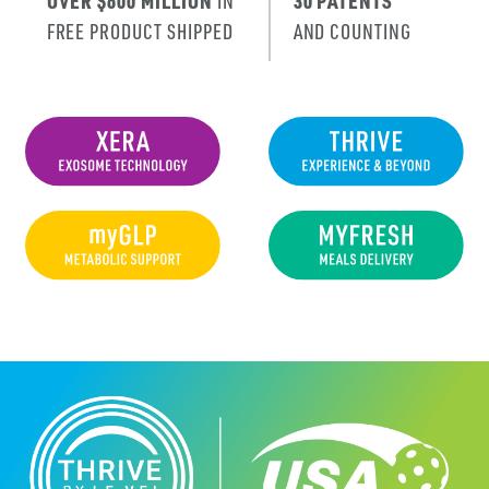
OVER $600 MILLION
IN
30 PATENTS
FREE PRODUCT SHIPPED
AND COUNTING