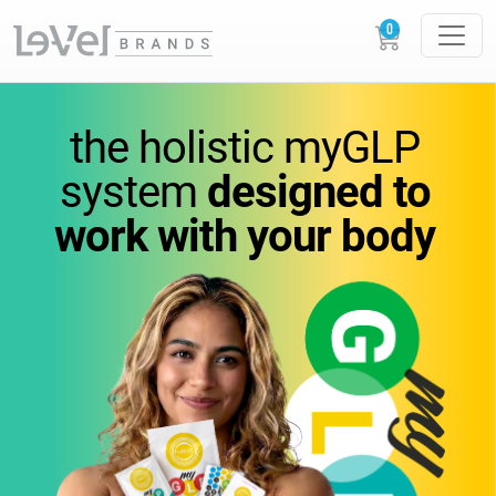
vitamins
you
can feel.
the holistic
myGLP
wellness
you can trust.
system
designed to
work
with your body
Science-backed
supplements designed to
support
energy,
metabolism, and everyday
performance.
GLOW
LOUDER.