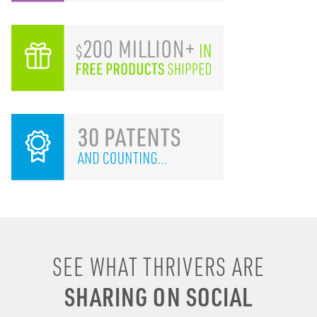
I remember drinking
SEE WHAT THRIVERS ARE
energy shots, energy
SHARING ON SOCIAL
drinks, coffee & soda to