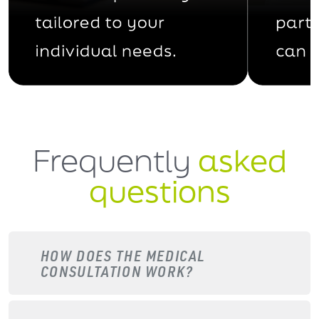
Frequently
asked
questions
HOW DOES THE MEDICAL
CONSULTATION WORK?