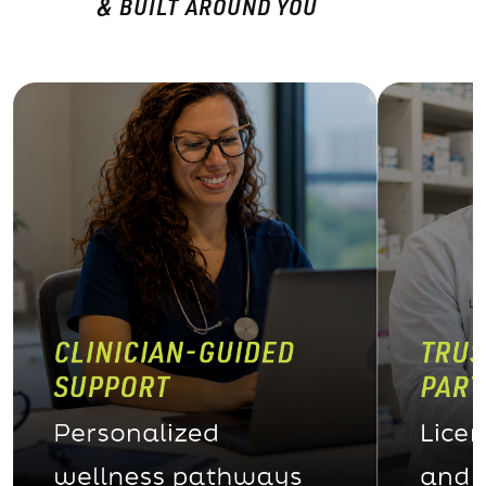
& BUILT AROUND YOU