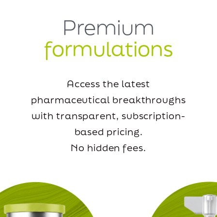
Premium
formulations
Access the latest
pharmaceutical breakthroughs
with transparent, subscription-
based pricing.
No hidden fees.