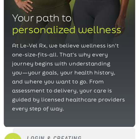
Your path to
personalized wellness
At Le-Vel Rx, we believe wellness isn't
one-size-fits-all. That's why every
journey begins with understanding
you—your goals, your health history,
and where you want to go. From
assessment to delivery, your care is
guided by licensed healthcare providers
every step of way.
LOGIN & CREATING