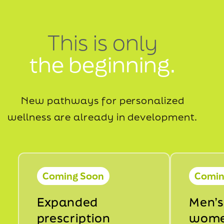
This is only
the beginning.
New pathways for personalized
wellness are already in development.
Coming Soon
Comin
Expanded
Men’s
prescription
wome