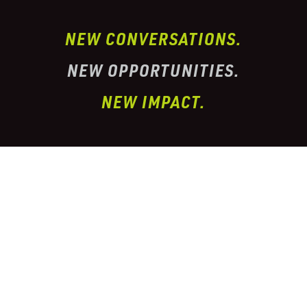
NEW CONVERSATIONS.
NEW OPPORTUNITIES.
NEW IMPACT.
I’ve partnered with one of the largest
conglomerate organizations in the
telehealth
prescription & pharmacy peptide industry. This
organization has properly
licensed pharmacies