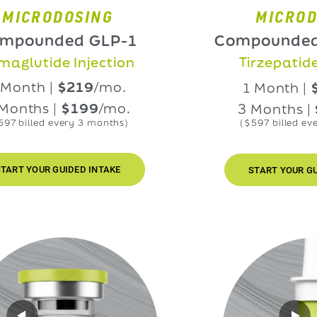
RODOSING
MICRODOSIN
nded GLP-1
Compounded GLP
ide Injection
Tirzepatide Injec
h |
$219
/mo.
1 Month |
$219
/
s |
$199
/mo.
3 Months |
$199
ed every 3 months)
($597 billed every 3 mo
UR GUIDED INTAKE
START YOUR GUIDED IN