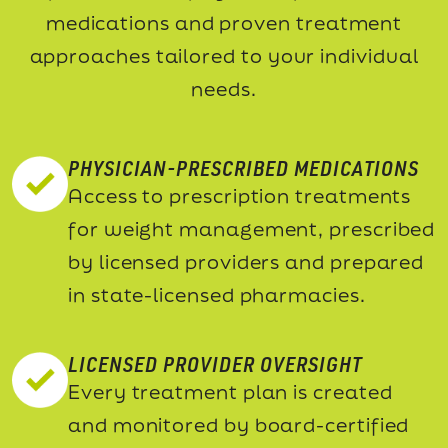
medications and proven treatment
approaches tailored to your individual
needs.
PHYSICIAN-PRESCRIBED MEDICATIONS
Access to prescription treatments
for weight management, prescribed
by licensed providers and prepared
in state-licensed pharmacies.
LICENSED PROVIDER OVERSIGHT
Every treatment plan is created
and monitored by board-certified