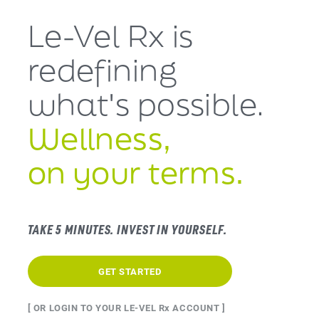
Le-Vel Rx is
redefining
what's
possible.
Wellness,
on your terms.
TAKE 5 MINUTES. INVEST IN YOURSELF.
GET STARTED
[ OR LOGIN TO YOUR LE-VEL Rx ACCOUNT ]