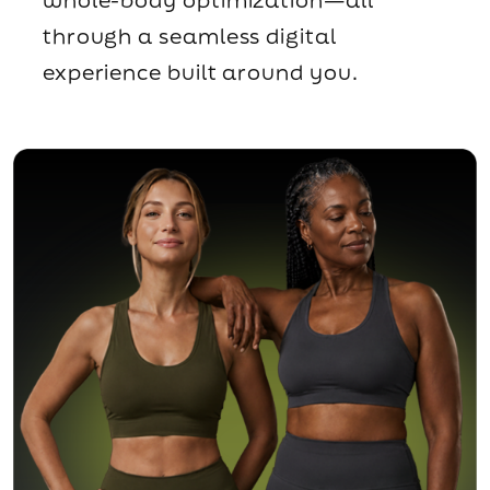
through a seamless digital
experience built around you.