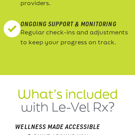
providers.
ONGOING SUPPORT & MONITORING
Regular check-ins and adjustments
to keep your progress on track.
What’s included
with Le-Vel Rx?
WELLNESS MADE ACCESSIBLE