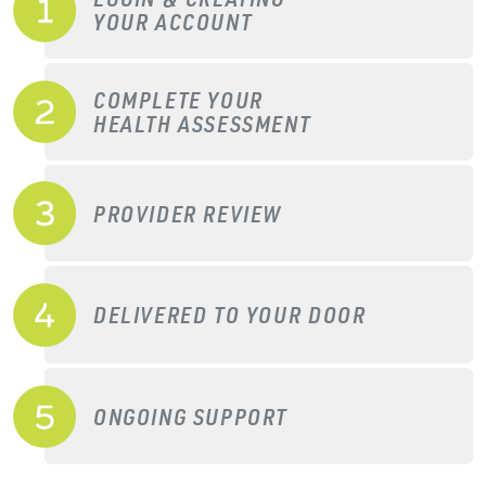
YOUR ACCOUNT
COMPLETE YOUR
HEALTH ASSESSMENT
PROVIDER REVIEW
DELIVERED TO YOUR DOOR
ONGOING SUPPORT