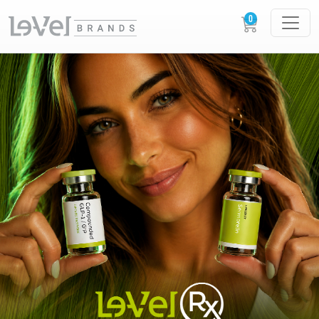
LE-VEL RX PRESCRIPTION PEPTIDES