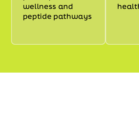
wellness and
healt
peptide pathways