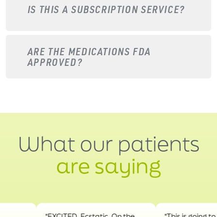
IS THIS A SUBSCRIPTION SERVICE?
ARE THE MEDICATIONS FDA
APPROVED?
What our patients
are saying
"EXCITED. Ecstatic. On the
"This is going to hel