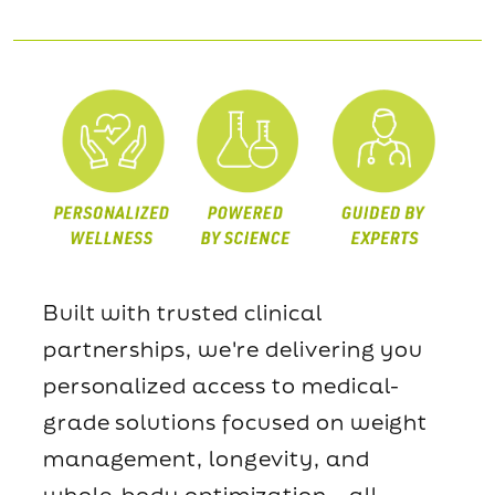
Built with trusted clinical
partnerships, we're delivering you
personalized access to medical-
grade solutions focused on weight
management, longevity, and
whole-body optimization—all