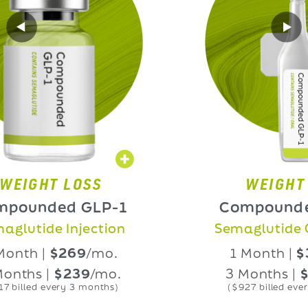
HT LOSS
WEIGHT LOS
nded GLP-1
Compounded GL
ide Injection
Semaglutide Oral L
 |
$269
/mo.
1 Month |
$339
/
 |
$239
/mo.
3 Months |
$309
/
d every 3 months)
($927 billed every 3 mon