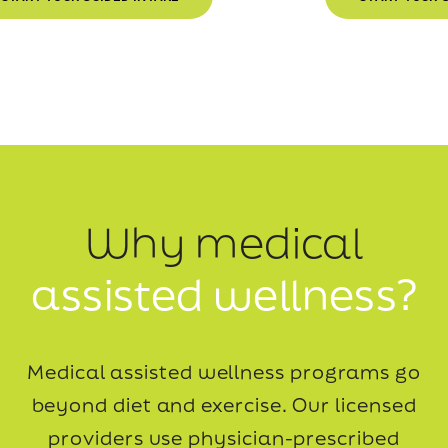
Why medical
assisted wellness?
Medical assisted wellness programs go
beyond diet and exercise. Our licensed
providers use
physician-prescribed