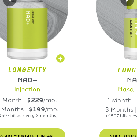
NGEVITY
LONGEVIT
NAD+
NAD+
njection
Nasal Spra
h |
$229
/mo.
1 Month |
$229
hs |
$199
/mo.
3 Months |
$199
led every 3 months)
($597 billed every 3 m
OUR GUIDED INTAKE
START YOUR GUIDED I